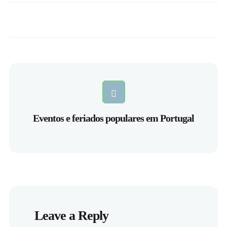
Eventos e feriados populares em Portugal
Leave a Reply