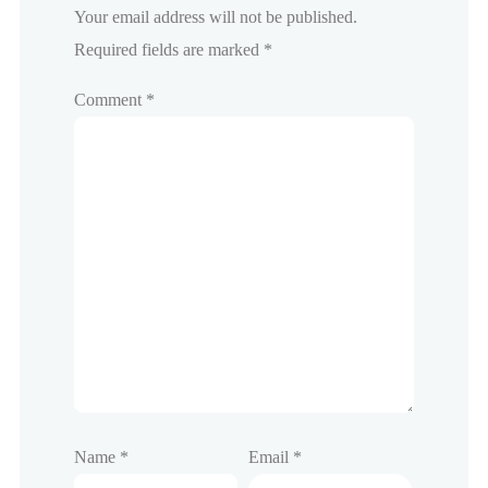
Your email address will not be published.
Required fields are marked
*
Comment
*
Name
*
Email
*