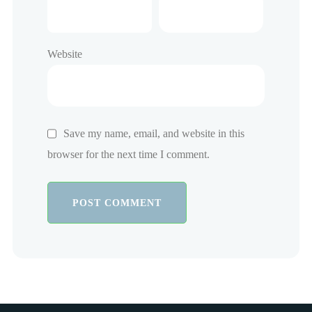
Website
Save my name, email, and website in this
browser for the next time I comment.