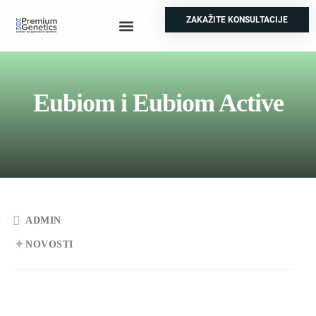
ZAKAŽITE KONSULTACIJE
Prenatalni testovi
Genetski skrinning
Test za nepolodnost
Ostale analize
Eubiom i Eubiom Active
ADMIN
NOVOSTI