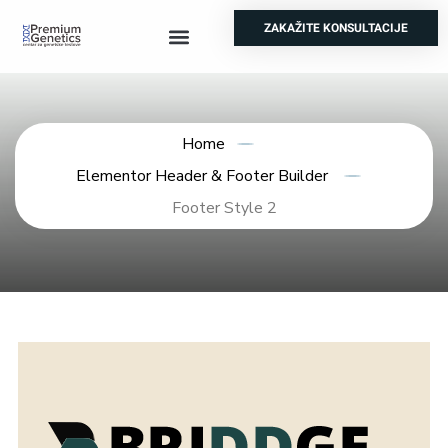
ZAKAŽITE KONSULTACIJE
Prenatalni testovi
Genetski skrinning
Test za nepolodnost
Ostale analize
Home
Elementor Header & Footer Builder
Footer Style 2