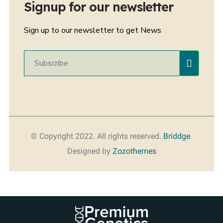
Signup for our newsletter
Sign up to our newsletter to get News
© Copyright 2022. All rights reserved.
Briddge
.
Designed by
Zozothemes