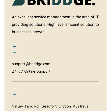
An excellent service management in the area of IT
providing solutions. High level efficient solution to
businesses growth
support@briddge.com
24 x 7 Online Support
Valley Tank Rd , Beaufort junction, Australia.